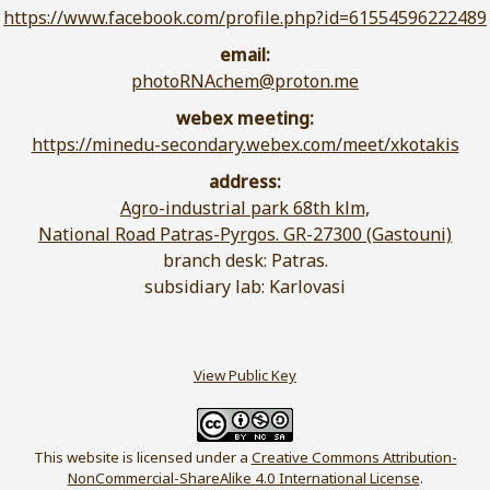
https://www.facebook.com/profile.php?id=61554596222489
email:
photoRNAchem@proton.me
webex meeting:
https://minedu-secondary.webex.com/meet/xkotakis
address:
Agro-industrial park 68th klm,
National Road Patras-Pyrgos. GR-27300 (Gastouni)
branch desk: Patras.
subsidiary lab: Karlovasi
View Public Key
This website is licensed under a
Creative Commons Attribution-
NonCommercial-ShareAlike 4.0 International License
.