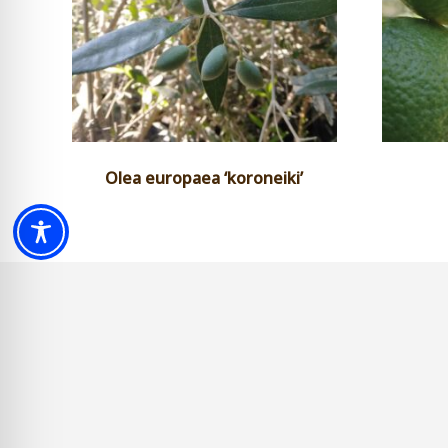
Olea europaea ‘koroneiki’