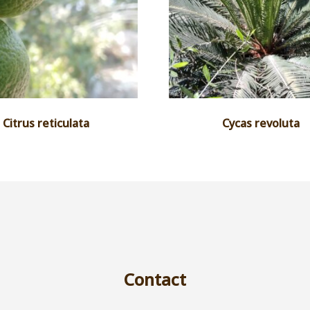
Citrus reticulata
Cycas revoluta
Contact