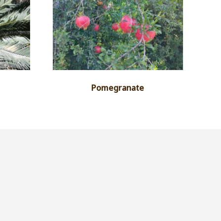
Pomegranate