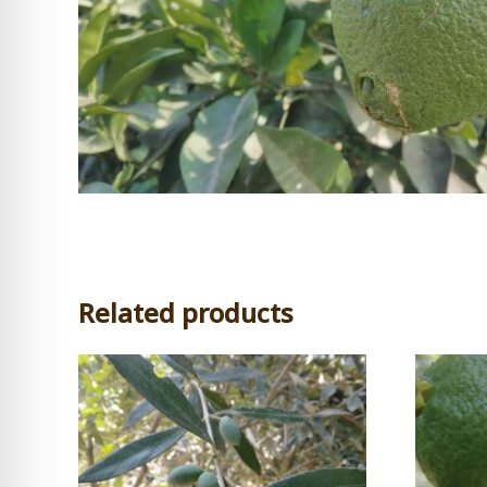
Related products