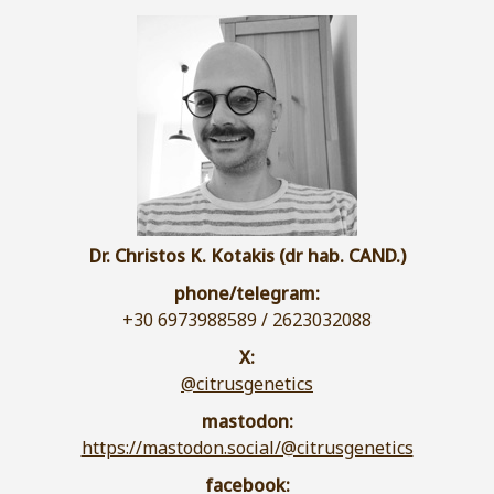
Dr. Christos K. Kotakis (dr hab. CAND.)
phone/telegram:
+30 6973988589 / 2623032088
X:
@citrusgenetics
mastodon:
https://mastodon.social/@citrusgenetics
facebook: