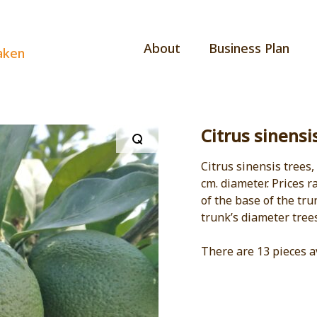
About
Business Plan
aken
Citrus sinensi
Citrus sinensis trees,
cm. diameter. Prices 
of the base of the tru
trunk’s diameter tree
There are 13 pieces a