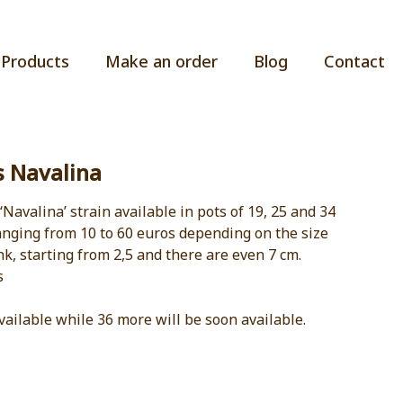
Products
Make an order
Blog
Contact
s Navalina
 ‘Navalina’ strain available in pots of 19, 25 and 34
ranging from 10 to 60 euros depending on the size
nk, starting from 2,5 and there are even 7 cm.
s
vailable while 36 more will be soon available.