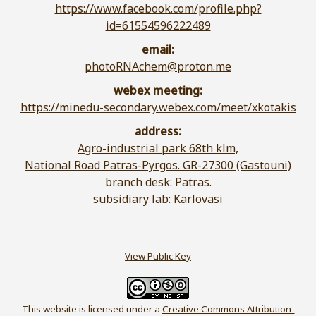
https://www.facebook.com/profile.php?
id=61554596222489
email:
photoRNAchem@proton.me
webex meeting:
https://minedu-secondary.webex.com/meet/xkotakis
address:
Agro-industrial park 68th klm,
National Road Patras-Pyrgos. GR-27300 (Gastouni)
branch desk: Patras.
subsidiary lab: Karlovasi
View Public Key
This website is licensed under a
Creative Commons Attribution-